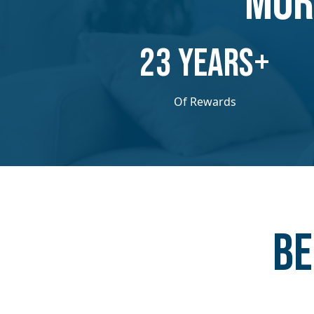
MOR
​​23 YEARS+
Of Rewards
Be