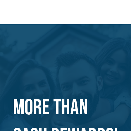
MORE THAN