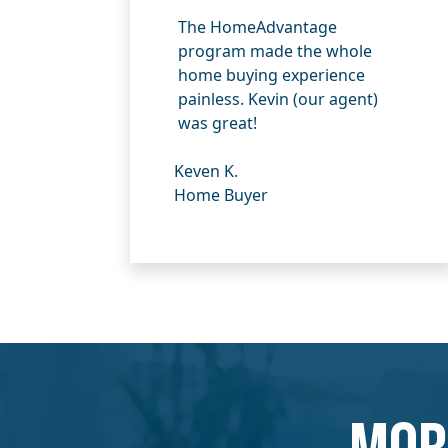
The HomeAdvantage
program made the whole
home buying experience
painless. Kevin (our agent)
was great!
Keven K.
Home Buyer