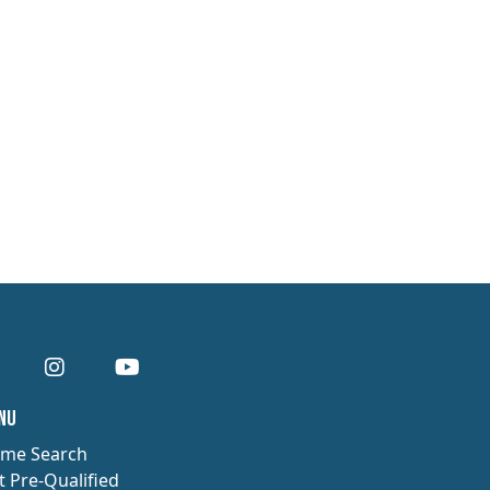
enu
me Search
t Pre-Qualified