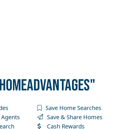
"HOMEADVANTAGES"
des
Save Home Searches
 Agents
Save & Share Homes
earch
Cash Rewards