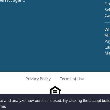
perfect agent.
Fi
Se
Ca
Wh
Aff
Pa
Ca
Ma
Privacy Policy
Terms of Use
and analyze how our site is used. By clicking the accept butto
©2026 HomeAdvantage, LLC All Rights Reserved
erms