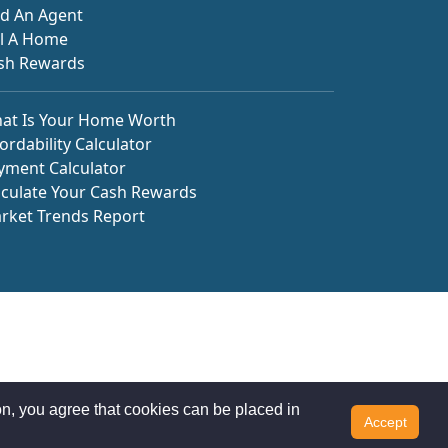
nd An Agent
ll A Home
sh Rewards
at Is Your Home Worth
ordability Calculator
yment Calculator
lculate Your Cash Rewards
rket Trends Report
n, you agree that cookies can be placed in
Accept