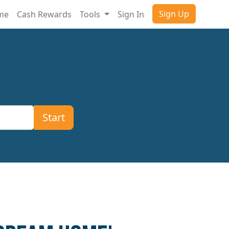
Sign Up
ome
Cash Rewards
Tools
Sign In
Start