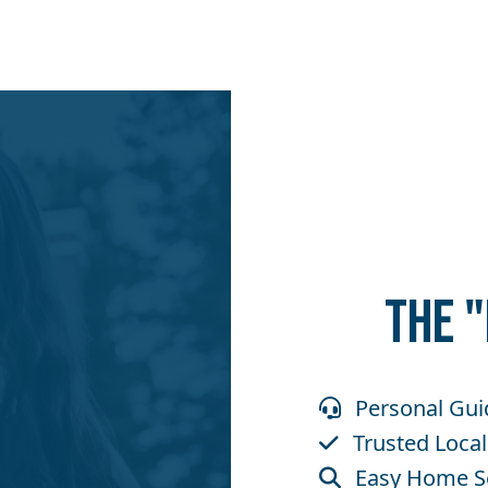
THE 
Personal Gui
Trusted Local
Easy Home S