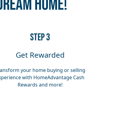
 Dream Home!
​​STEP 3
Get Rewarded
ansform your home buying or selling
xperience with HomeAdvantage Cash
Rewards and more!