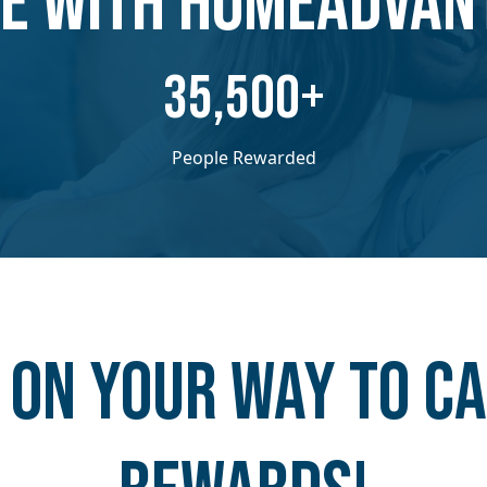
E WITH HOMEADVAN
​​35,500+
People Rewarded
 on your way to C