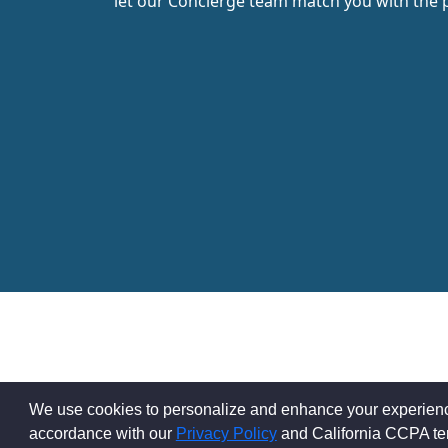
let our Concierge team match you with the 
We use cookies to personalize and enhance your experience 
accordance with our
Privacy Policy
and California CCPA t