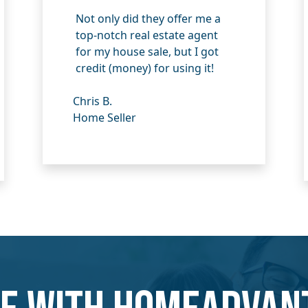
Not only did they offer me a
top-notch real estate agent
for my house sale, but I got
credit (money) for using it!
Chris B.
Home Seller