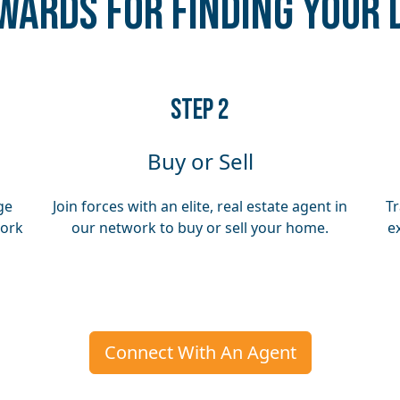
wards for Finding Your
​​STEP 2
Buy or Sell
ge
Join forces with an elite, real estate agent in
Tr
work
our network to buy or sell your home.
e
Connect With An Agent