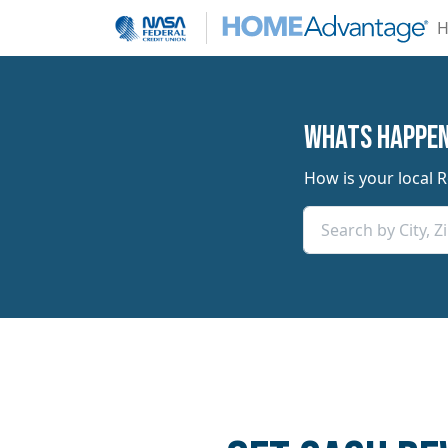
H
​​Whats Happe
How is your local 
Search by City, 