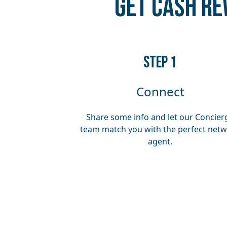
Get Cash Re
​​STEP 1
Connect
Share some info and let our Concier
team match you with the perfect net
agent.