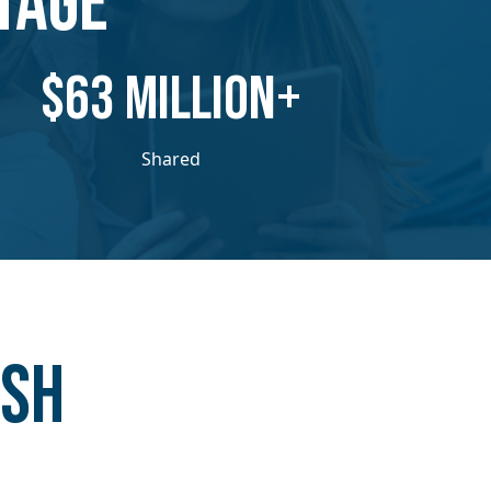
TAGE
​​$63 MILLION+
Shared
ash