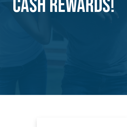
CASH REWARDS!