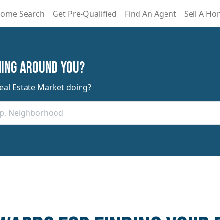
ome Search
Get Pre-Qualified
Find An Agent
Sell A H
ning Around You?
Real Estate Market doing?
Zip, Neighborhood