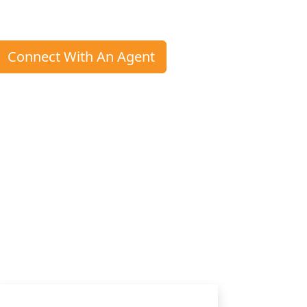
Connect With An Agent