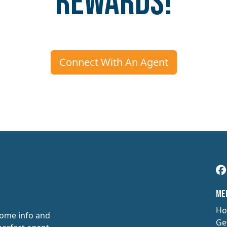
Rewards!
Connect With An Agent
​​M
Ho
some info and
Ge