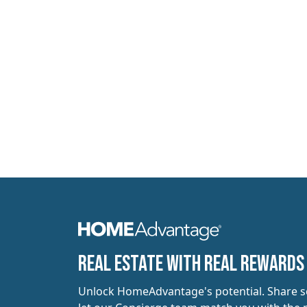
​​Real estate with Real Rewards
Unlock HomeAdvantage's potential. Share 