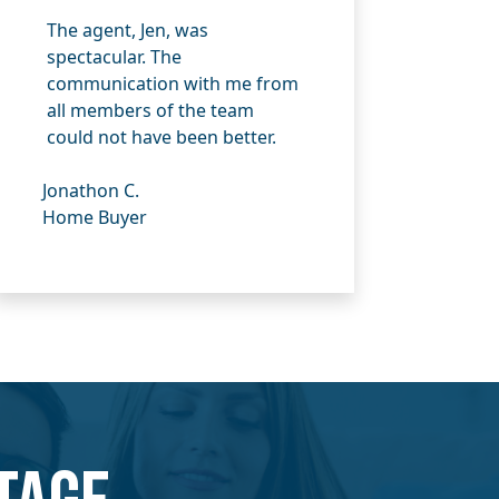
The agent, Jen, was
spectacular. The
communication with me from
all members of the team
could not have been better.
Jonathon C.
Home Buyer