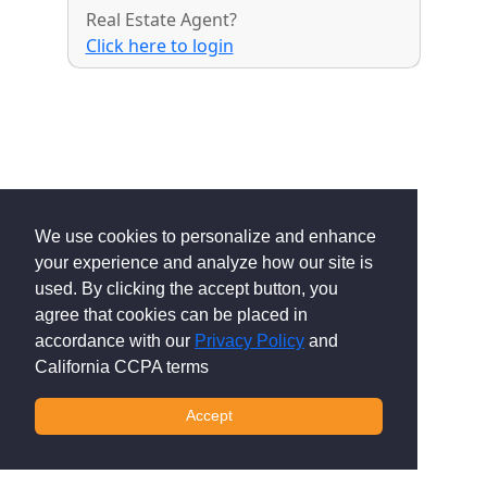
Real Estate Agent?
Click here to login
We use cookies to personalize and enhance
your experience and analyze how our site is
used. By clicking the accept button, you
agree that cookies can be placed in
accordance with our
Privacy Policy
and
California CCPA terms
Accept