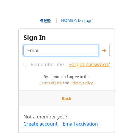
Sign In
Remember me
Forgot password?
By signing in I agree to the
Terms of Use
and
Privacy Policy
.
Back
Not a member yet ?
Create account
|
Email activation